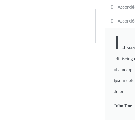
Accordé
Accordé
L
orem
adipiscing e
ullamcorpe
ipsum dolor
dolor
John Doe