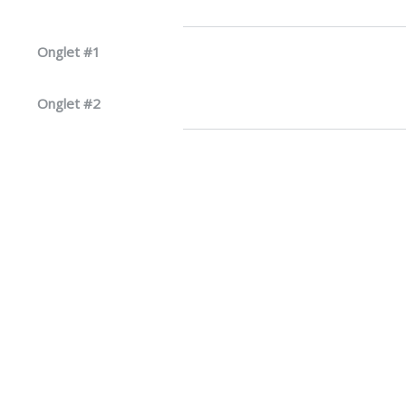
Onglet #1
Onglet #2