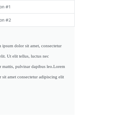
on #1
on #2
 ipsum dolor sit amet, consectetur
lit. Ut elit tellus, luctus nec
r mattis, pulvinar dapibus leo.Lorem
 sit amet consectetur adipiscing elit